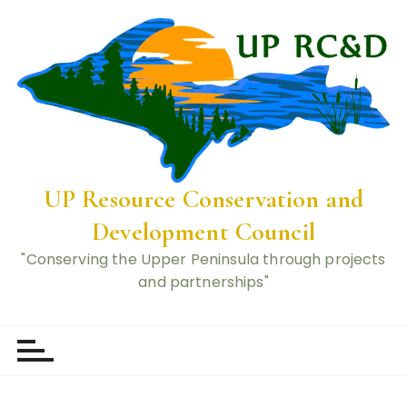
UP Resource Conservation and
Development Council
"Conserving the Upper Peninsula through projects
and partnerships"