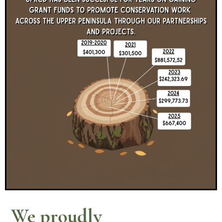
We proudly