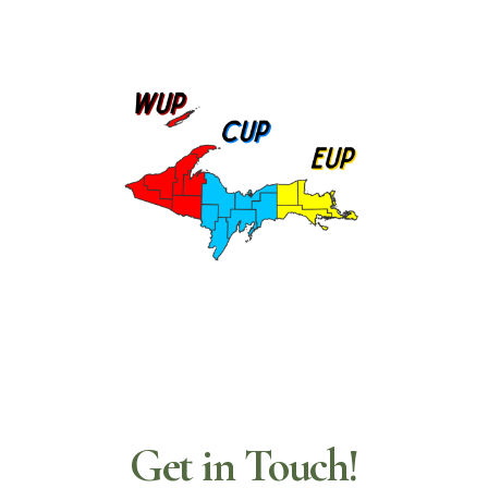
Get in Touch!