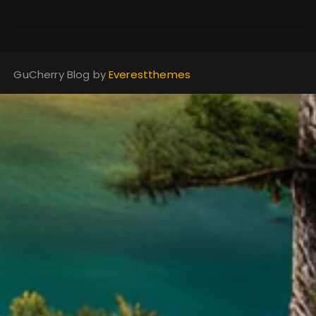
GuCherry Blog by
Everestthemes